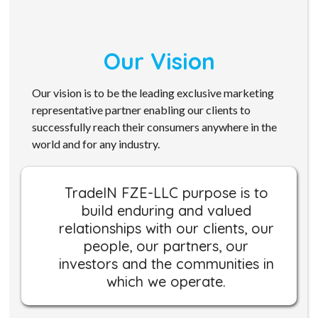
Our Vision
Our vision is to be the leading exclusive marketing
representative partner enabling our clients to
successfully reach their consumers anywhere in the
world and for any industry.
TradeIN FZE-LLC purpose is to
build enduring and valued
relationships with our clients, our
people, our partners, our
investors and the communities in
which we operate.