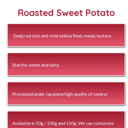
Roasted Sweet Potato
Deep red skin and vivid yellow flesh, mealy texture.
Starchy, sweet and tasty
Processed under Japanese high quality of control
Available in 50g / 100g and 150g. We can customize