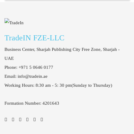
Casino Tropez
TradeIN FZE-LLC
Business Center, Sharjah Publishing City Free Zone, Sharjah -
UAE
Phone: +971 5 0646 0177
Email: info@tradein.ae
Working Hours: 8:30 am - 5: 30 pm
(Sunday to Thursday)
Formation Number: 4201643