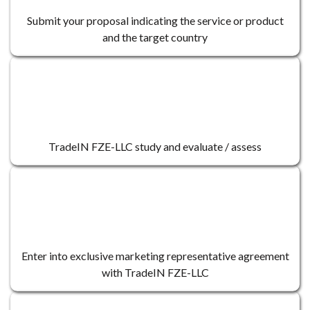
Submit your proposal indicating the service or product
and the target country
2
TradeIN FZE-LLC study and evaluate / assess
3
Enter into exclusive marketing representative agreement
with TradeIN FZE-LLC