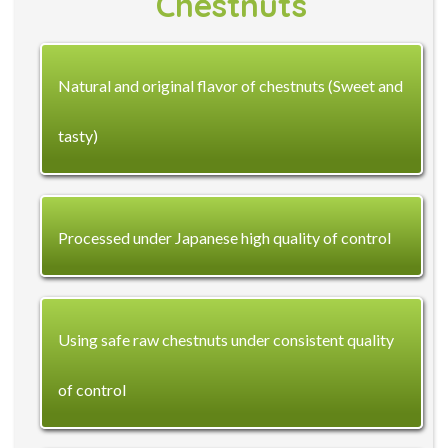
Chestnuts
Natural and original flavor of chestnuts (Sweet and
tasty)
Processed under Japanese high quality of control
Using safe raw chestnuts under consistent quality
of control