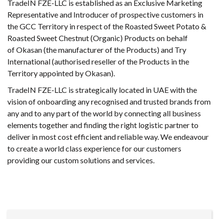
TradeIN FZE-LLC is established as an Exclusive Marketing
Representative and Introducer of prospective customers in
the GCC Territory in respect of the Roasted Sweet Potato &
Roasted Sweet Chestnut (Organic) Products on behalf
of Okasan (the manufacturer of the Products) and Try
International (authorised reseller of the Products in the
Territory appointed by Okasan).
TradeIN FZE-LLC is strategically located in UAE with the
vision of onboarding any recognised and trusted brands from
any and to any part of the world by connecting all business
elements together and finding the right logistic partner to
deliver in most cost efficient and reliable way. We endeavour
to create a world class experience for our customers
providing our custom solutions and services.