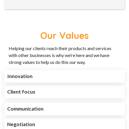
Our Values
Helping our clients reach their products and services
with other businesses is why we’re here and we have
strong values to help us do this our way.
Innovation
Client focus
Communication
Negotiation