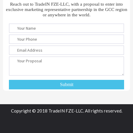
Reach out to TradeIN FZE-LLC, with a proposal to enter into
exclusive marketing representative partnership in the GCC region
or anywhere in the world.
Copyright © 2018 TradeIN FZE-LLC. All rights reserved.