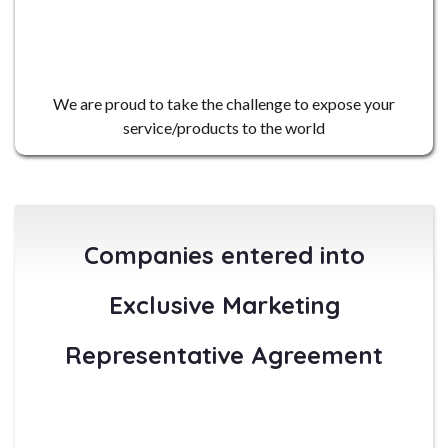
4
We are proud to take the challenge to expose your
service/products to the world
Companies entered into
Exclusive Marketing
Representative Agreement