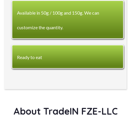
Available in 50g / 100g and 150g. We can
customize the quantity.
Ready to eat
About TradeIN FZE-LLC