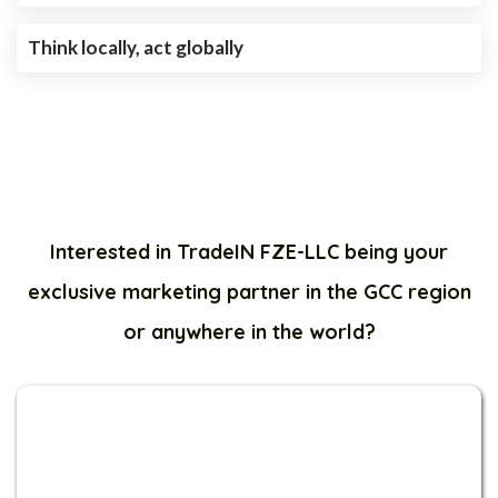
Think locally, act globally
Interested in TradeIN FZE-LLC being your
exclusive marketing partner in the GCC region
or anywhere in the world?
1