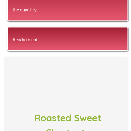
the quantity.
Ready to eat
Roasted Sweet