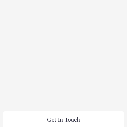
Get In Touch