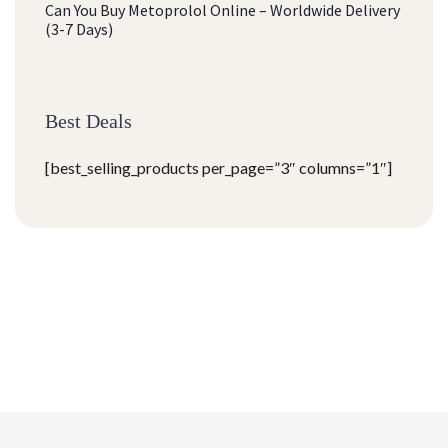
Can You Buy Metoprolol Online – Worldwide Delivery
(3-7 Days)
Best Deals
[best_selling_products per_page=”3″ columns=”1″]