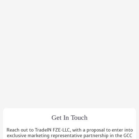
Get In Touch
Reach out to TradeIN FZE-LLC, with a proposal to enter into
exclusive marketing representative partnership in the GCC