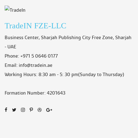
TradeIN FZE-LLC
Business Center, Sharjah Publishing City Free Zone, Sharjah
- UAE
Phone: +971 5 0646 0177
Email: info@tradein.ae
Working Hours: 8:30 am - 5: 30 pm
(Sunday to Thursday)
Formation Number: 4201643