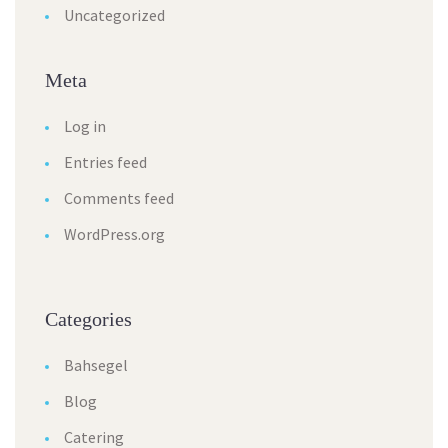
Uncategorized
Meta
Log in
Entries feed
Comments feed
WordPress.org
Categories
Bahsegel
Blog
Catering