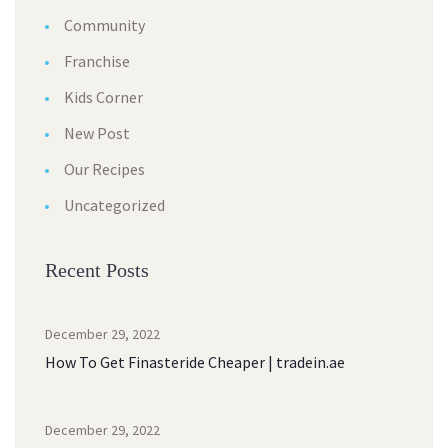
Community
Franchise
Kids Corner
New Post
Our Recipes
Uncategorized
Recent Posts
December 29, 2022
How To Get Finasteride Cheaper | tradein.ae
December 29, 2022